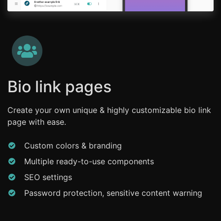
Bio link pages
Create your own unique & highly customizable bio link
page with ease.
Custom colors & branding
Multiple ready-to-use components
SEO settings
Password protection, sensitive content warning