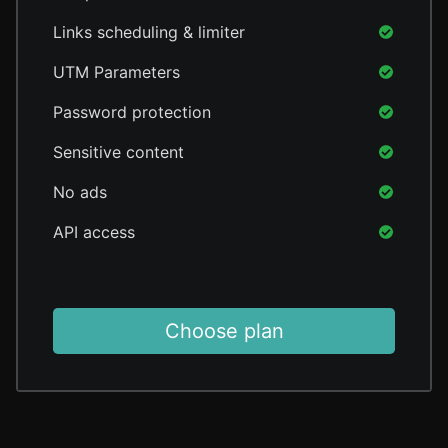
Links scheduling & limiter
UTM Parameters
Password protection
Sensitive content
No ads
API access
Choose plan