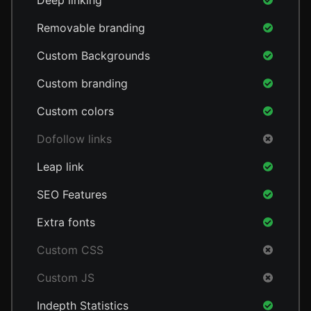
Deep linking
Removable branding
Custom Backgrounds
Custom branding
Custom colors
Dofollow links
Leap link
SEO Features
Extra fonts
Custom CSS
Custom JS
Indepth Statistics