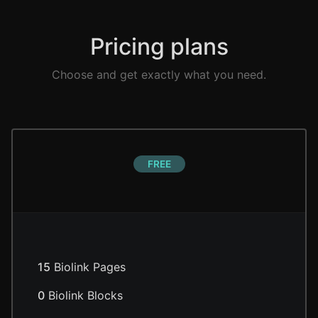
Pricing plans
Choose and get exactly what you need.
FREE
15
Biolink Pages
0
Biolink Blocks