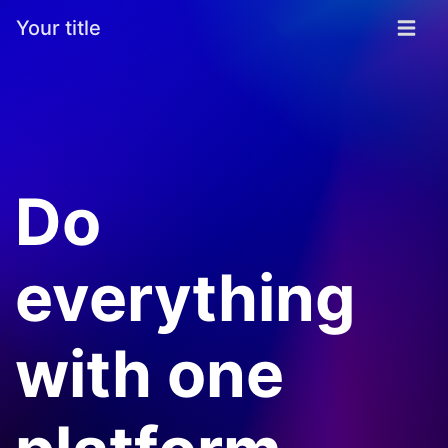
Your title
Do
everything
with one