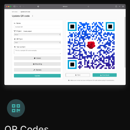
QR Codes