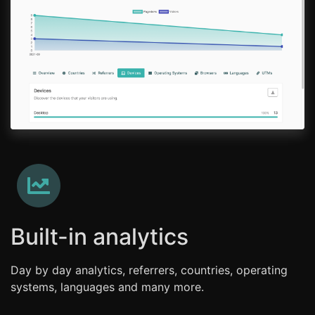
Built-in analytics
Day by day analytics, referrers, countries, operating
systems, languages and many more.