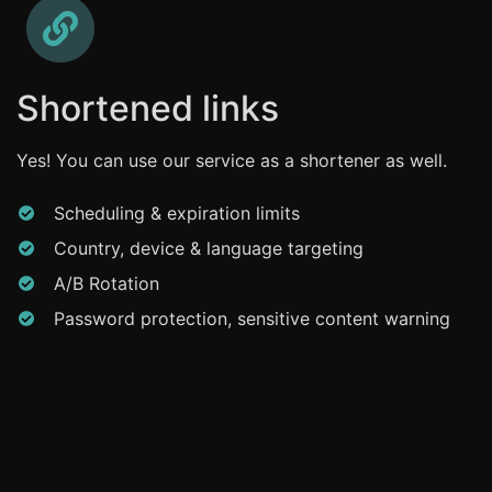
Shortened links
Yes! You can use our service as a shortener as well.
Scheduling & expiration limits
Country, device & language targeting
A/B Rotation
Password protection, sensitive content warning