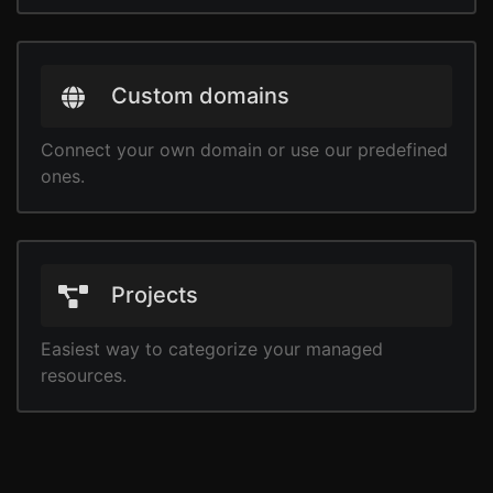
Custom domains
Connect your own domain or use our predefined
ones.
Projects
Easiest way to categorize your managed
resources.