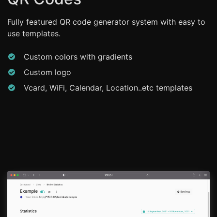
Fully featured QR code generator system with easy to
use templates.
Custom colors with gradients
Custom logo
Vcard, WiFi, Calendar, Location..etc templates