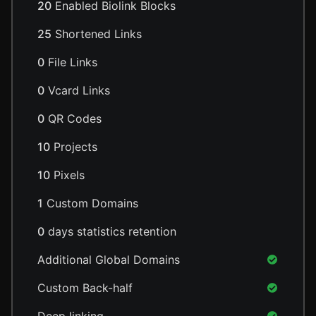
20
Enabled Biolink Blocks
25
Shortened Links
0
File Links
0
Vcard Links
0
QR Codes
10
Projects
10
Pixels
1
Custom Domains
0
days statistics retention
Additional Global Domains
Custom Back-half