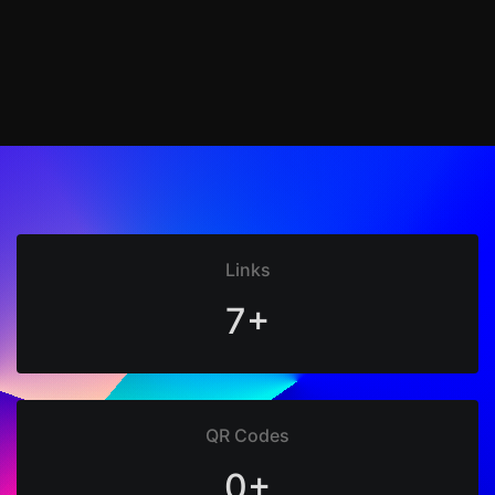
Links
7+
QR Codes
0+