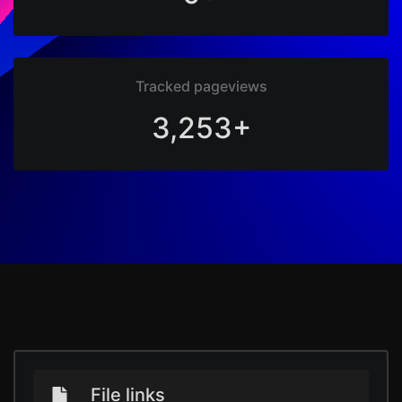
Tracked pageviews
3,253+
File links