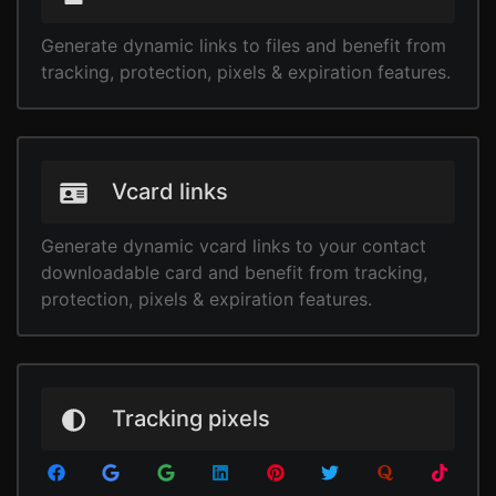
Generate dynamic links to files and benefit from
tracking, protection, pixels & expiration features.
Vcard links
Generate dynamic vcard links to your contact
downloadable card and benefit from tracking,
protection, pixels & expiration features.
Tracking pixels