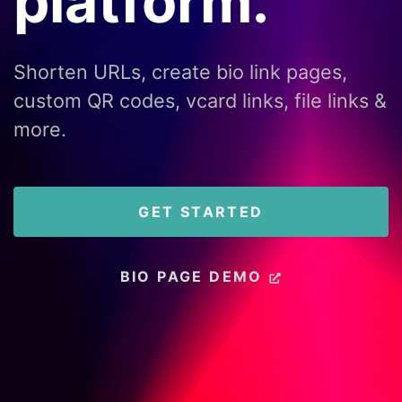
platform.
Shorten URLs, create bio link pages,
custom QR codes, vcard links, file links &
more.
GET STARTED
BIO PAGE DEMO